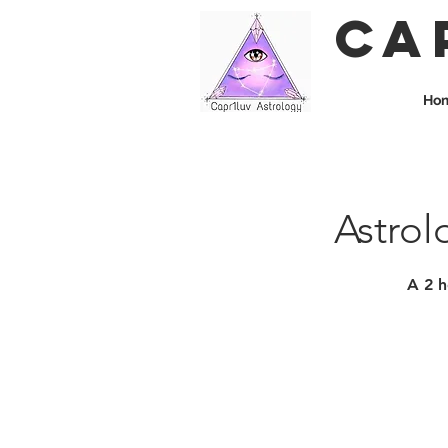
Ca
Ho
Astrol
A 2 h