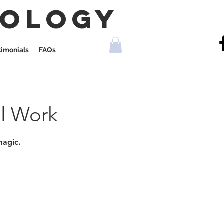
rology
timonials
FAQs
al Work
magic.