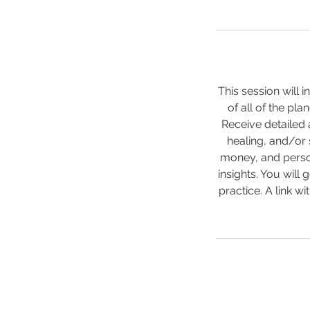
This session will 
of all of the pla
Receive detailed 
healing, and/or 
money, and person
insights. You will
practice. A link wi