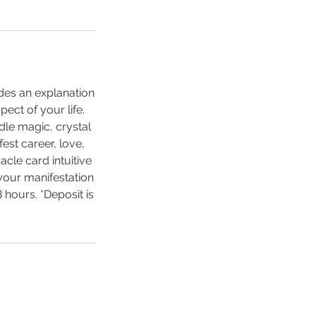
udes an explanation
pect of your life.
dle magic, crystal
est career, love,
cle card intuitive
 your manifestation
8 hours. *Deposit is