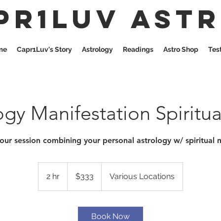
pr1Luv Ast
me
Capr1Luv's Story
Astrology
Readings
Astro Shop
Tes
ogy Manifestation Spiritu
our session combining your personal astrology w/ spiritual 
333
US
2 hr
2
$333
Various Locations
dollars
h
r
Book Now