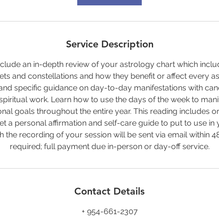
Service Description
include an in-depth review of your astrology chart which incl
nets and constellations and how they benefit or affect every as
and specific guidance on day-to-day manifestations with can
spiritual work. Learn how to use the days of the week to manif
al goals throughout the entire year. This reading includes ora
 get a personal affirmation and self-care guide to put to use in
th the recording of your session will be sent via email within 4
required; full payment due in-person or day-off service.
Contact Details
+ 954-661-2307