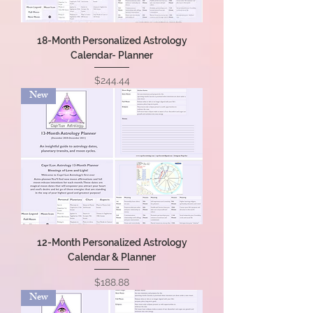
18-Month Personalized Astrology
Calendar- Planner
Price
$244.44
New
12-Month Personalized Astrology
Calendar & Planner
Price
$188.88
New