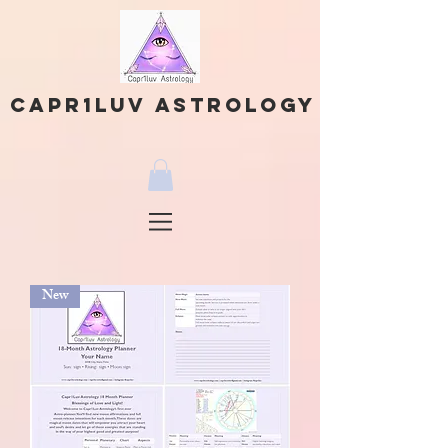
Capr1Luv Astrology
New