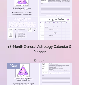
18-Month General Astrology Calendar &
Planner
Price
$122.22
New