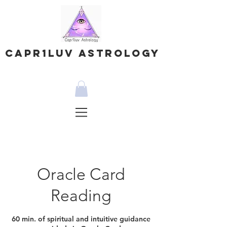
Capr1Luv Astrology
Oracle Card
Reading
60 min. of spiritual and intuitive guidance