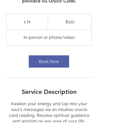
provided via Oracle Cards.
122
US
1 hr
1
$122
dollars
h
In-person or phone/video
Book Now
Service Description
Awaken your energy and tap into your
soul's messages via an intuitive oracle
card reading. Receive spiritual guidance
and wisdom on any area of your life.
Questions and specific inquiries can be
asked of the oracle cards along with